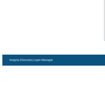
Insignia Discovery Layer Manager