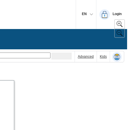
EN
Login
Advanced
Kids